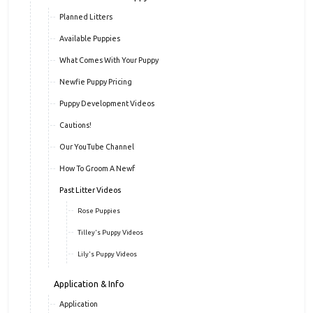
Planned Litters
Available Puppies
What Comes With Your Puppy
Newfie Puppy Pricing
Puppy Development Videos
Cautions!
Our YouTube Channel
How To Groom A Newf
Past Litter Videos
Rose Puppies
Tilley's Puppy Videos
Lily's Puppy Videos
Application & Info
Application