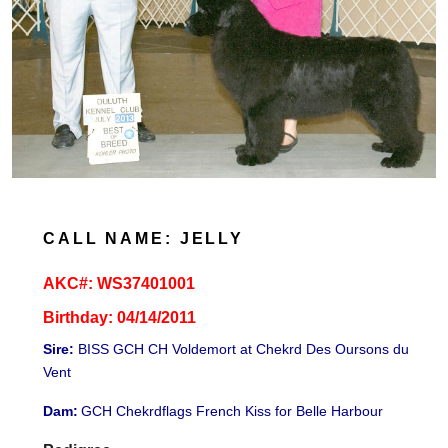
CALL NAME: JELLY
AKC#:
WS37401001
Birthday: 04/14/2011
Sire:
BISS GCH CH Voldemort at Chekrd Des Oursons du
Vent
Dam:
GCH Chekrdflags French Kiss for Belle Harbour