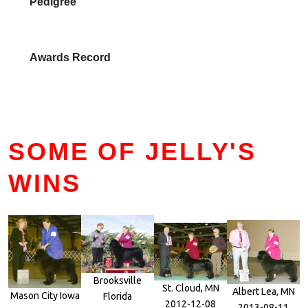
Pedigree
Awards Record
SOME OF JELLY'S
WINS
Brooksville
St. Cloud, MN
Albert Lea, MN
Mason City Iowa
Florida
2012-12-08
2013-08-11