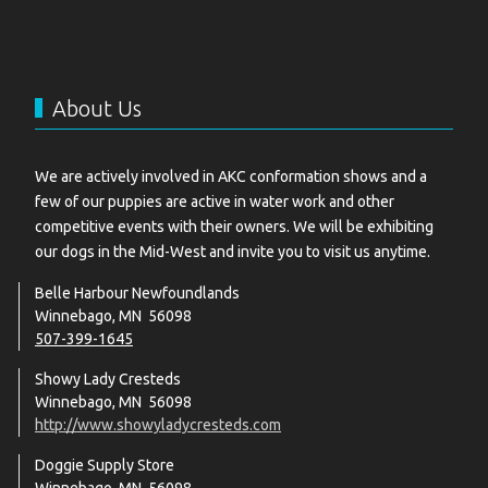
About Us
We are actively involved in AKC conformation shows and a
few of our puppies are active in water work and other
competitive events with their owners. We will be exhibiting
our dogs in the Mid-West and invite you to visit us anytime.
Belle Harbour Newfoundlands
Winnebago, MN 56098
507-399-1645
Showy Lady Cresteds
Winnebago, MN 56098
http://www.showyladycresteds.com
Doggie Supply Store
Winnebago, MN 56098