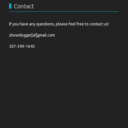
Contact
If you have any questions, please feel free to contact us!
showdoggie[at]gmail.com
507-399-1645