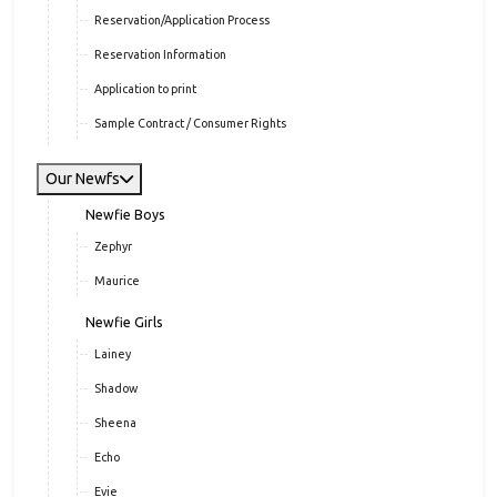
Reservation/Application Process
Reservation Information
Application to print
Sample Contract / Consumer Rights
Our Newfs
Newfie Boys
Zephyr
Maurice
Newfie Girls
Lainey
Shadow
Sheena
Echo
Evie