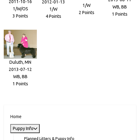
2011-10-16
2012-01-13
1/W
WB, BB
1/W/OS
1/W
2 Points
1 Points
3 Points
4 Points
Duluth, MN
2013-07-12
WB, BB
1 Points
Home
Puppy Info
Planned Litters & Puppy Info