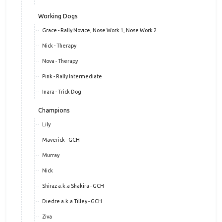
Working Dogs
Grace - Rally Novice, Nose Work 1, Nose Work 2
Nick - Therapy
Nova - Therapy
Pink - Rally Intermediate
Inara - Trick Dog
Champions
Lily
Maverick - GCH
Murray
Nick
Shiraz a.k.a Shakira - GCH
Diedre a.k.a Tilley - GCH
Ziva