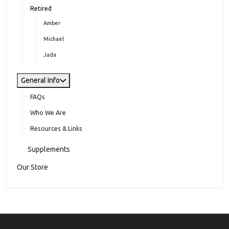
Retired
Amber
Michael
Jada
General Info
FAQs
Who We Are
Resources & Links
Supplements
Our Store