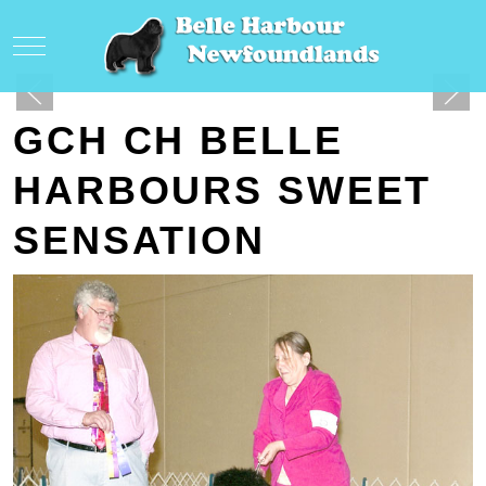
Mobile Menu Toggle
GCH CH BELLE
HARBOURS SWEET
SENSATION