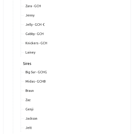
Zara - GCH
Jenny
Jelly - GCH
Gabby - GCH
Knickers - GCH
Lainey
Sires
Big Sur - GCHG
Midas - GCHB
Braun
Zaz
Genji
Jackson
Jett