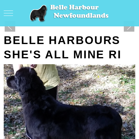
Mobile Menu Toggle
BELLE HARBOURS
SHE'S ALL MINE RI