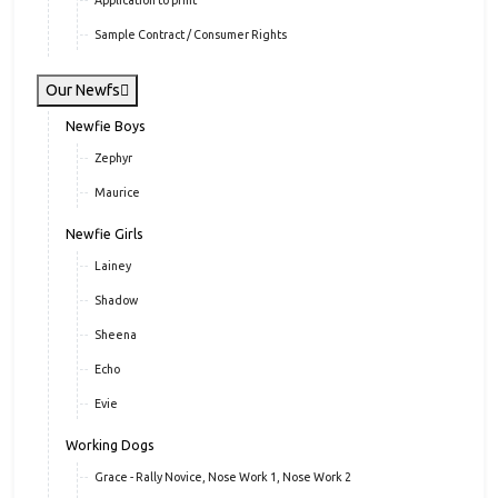
Application to print
Sample Contract / Consumer Rights
Our Newfs
Newfie Boys
Zephyr
Maurice
Newfie Girls
Lainey
Shadow
Sheena
Echo
Evie
Working Dogs
Grace - Rally Novice, Nose Work 1, Nose Work 2