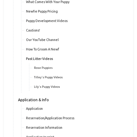
What Comes With Your Puppy
Newfie Puppy Pricing
Puppy Development Videos
Cautions!
Our YouTube Channel
How To Groom A Newf
Past Litter Videos
Rose Puppies
Tilley's Puppy Videos
Lily's Puppy Videos
Application & Info
Application
Reservation/Application Process
Reservation Information