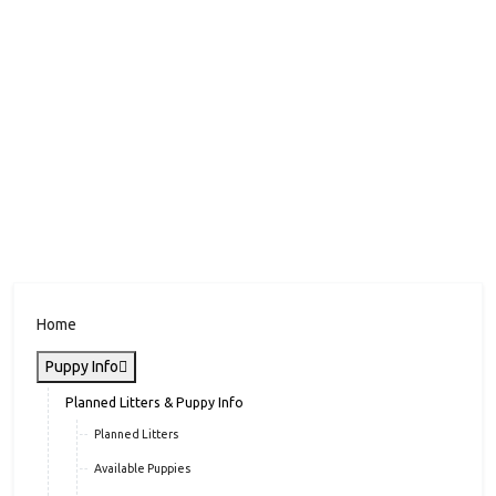
Home
Puppy Info
Planned Litters & Puppy Info
Planned Litters
Available Puppies