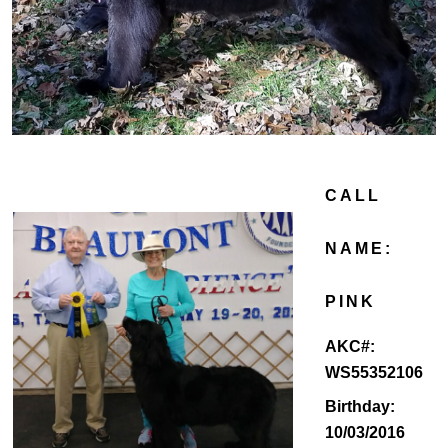
CALL
NAME:
PINK
AKC#:
WS55352106
Birthday:
10/03/2016