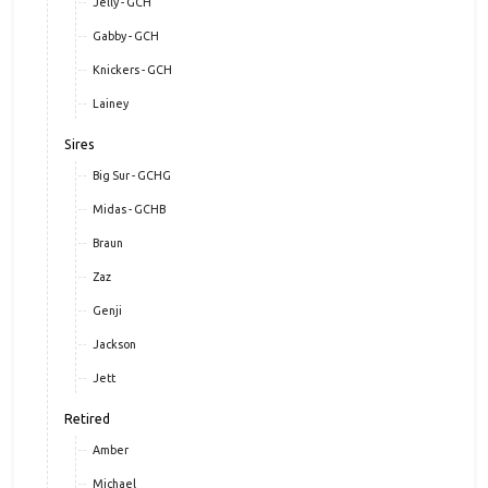
Jelly - GCH
Gabby - GCH
Knickers - GCH
Lainey
Sires
Big Sur - GCHG
Midas - GCHB
Braun
Zaz
Genji
Jackson
Jett
Retired
Amber
Michael