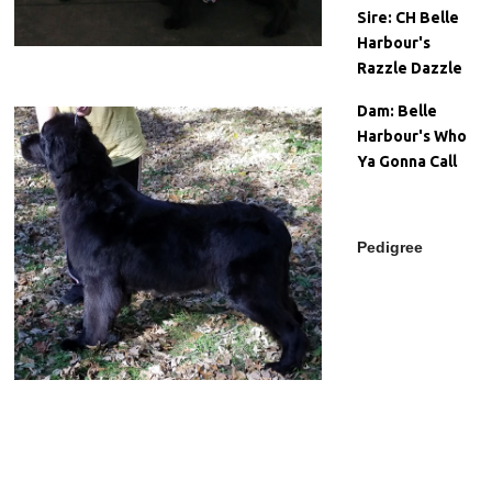
Sire:
CH Belle
Harbour's
Razzle Dazzle
Dam:
Belle
Harbour's Who
Ya Gonna Call
Pedigree