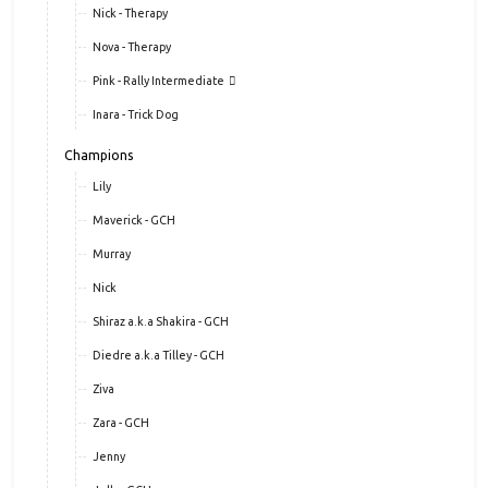
Nick - Therapy
Nova - Therapy
Pink - Rally Intermediate
Inara - Trick Dog
Champions
Lily
Maverick - GCH
Murray
Nick
Shiraz a.k.a Shakira - GCH
Diedre a.k.a Tilley - GCH
Ziva
Zara - GCH
Jenny