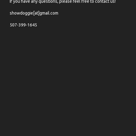
If you have any questions, please feel free to contact us!
showdoggie[at]gmail.com
507-399-1645