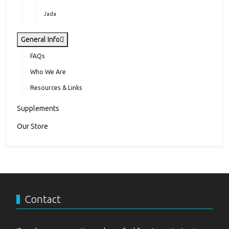
Jada
General Info
FAQs
Who We Are
Resources & Links
Supplements
Our Store
Contact