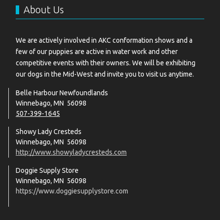
About Us
We are actively involved in AKC conformation shows and a
few of our puppies are active in water work and other
competitive events with their owners. We will be exhibiting
our dogs in the Mid-West and invite you to visit us anytime.
Belle Harbour Newfoundlands
Winnebago, MN 56098
507-399-1645
Showy Lady Cresteds
Winnebago, MN 56098
http://www.showyladycresteds.com
Doggie Supply Store
Winnebago, MN 56098
https://www.doggiesupplystore.com